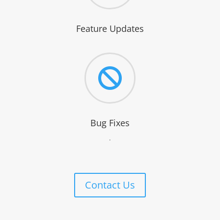
Feature Updates

Bug Fixes
.
Contact Us