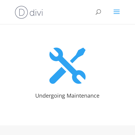

Undergoing Maintenance