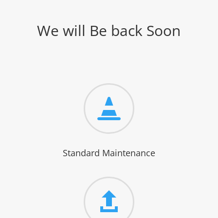
We will Be back Soon

Standard Maintenance
